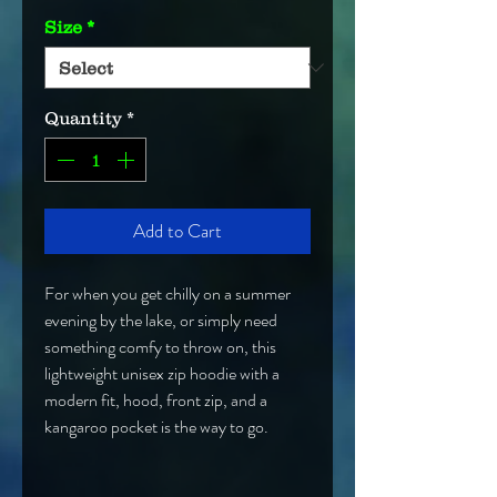
Size
*
Quantity
*
Add to Cart
For when you get chilly on a summer 
evening by the lake, or simply need 
something comfy to throw on, this 
lightweight unisex zip hoodie with a 
modern fit, hood, front zip, and a 