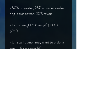
• 50% polyester, 25% airlume combed 
• Fabric weight 5.6 oz/yd² (189.9 
• Unisex fit (men may want to order a 
• Blank product sourced from 
Nicaragua, Honduras, Guatemala, or 
the US