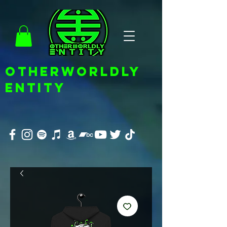
OTHERWORLDLY
ENTITY