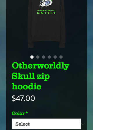
Otherworldly
Skull zip
hoodie
Price
$47.00
Color
*