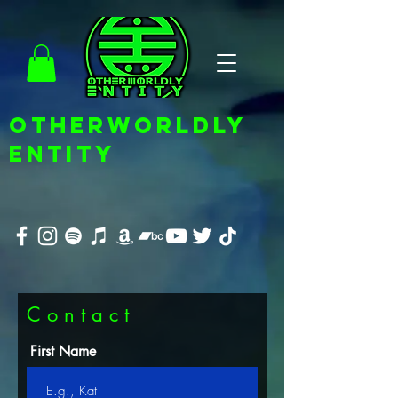
OTHERWORLDLY
ENTITY
C o n t a c t
First Name