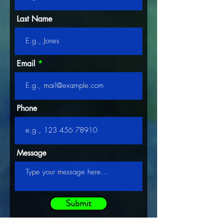
Last Name
Email
Phone
Message
Submit