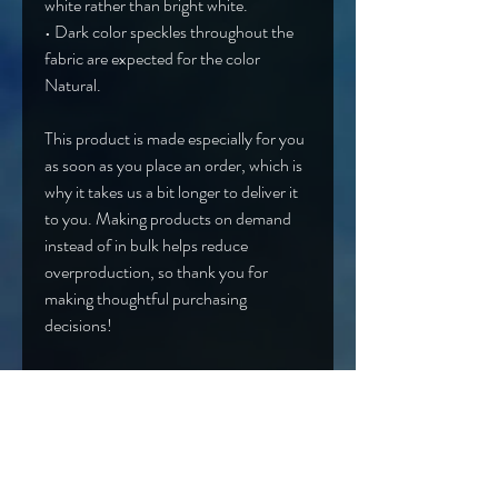
white rather than bright white.
• Dark color speckles throughout the 
fabric are expected for the color 
Natural.
This product is made especially for you 
as soon as you place an order, which is 
why it takes us a bit longer to deliver it 
to you. Making products on demand 
instead of in bulk helps reduce 
overproduction, so thank you for 
making thoughtful purchasing 
decisions!
Age restrictions: For adults
EU Warranty: 2 years
Other compliance information: Meets 
the flammability, lead, cadmium, 
phthalates and formaldehyde level 