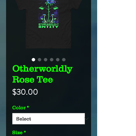
Otherworldly
Rose Tee
Price
$30.00
Color
*
Size
*