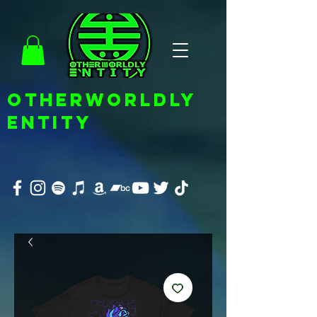
OTHERWORLDLY
ENTITY