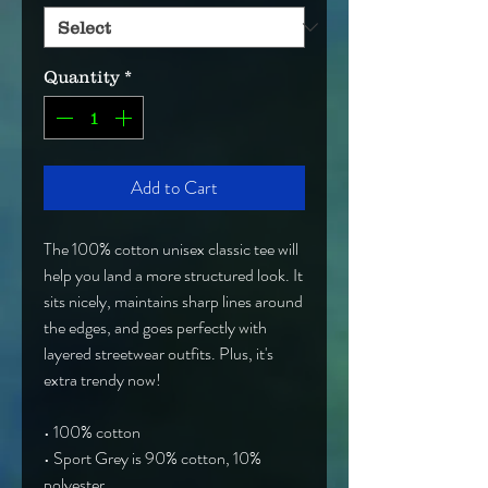
Quantity
*
Add to Cart
The 100% cotton unisex classic tee will 
help you land a more structured look. It 
sits nicely, maintains sharp lines around 
the edges, and goes perfectly with 
layered streetwear outfits. Plus, it's 
extra trendy now! 
• 100% cotton
• Sport Grey is 90% cotton, 10% 
polyester