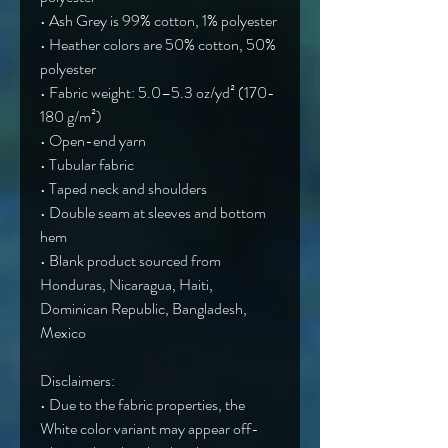
• Ash Grey is 99% cotton, 1% polyester
• Heather colors are 50% cotton, 50% 
polyester
• Fabric weight: 5.0–5.3 oz/yd² (170-
180 g/m²) 
• Open-end yarn
• Tubular fabric
• Taped neck and shoulders
• Double seam at sleeves and bottom 
hem
• Blank product sourced from 
Honduras, Nicaragua, Haiti, 
Dominican Republic, Bangladesh, 
Mexico
Disclaimers: 
• Due to the fabric properties, the 
White color variant may appear off-