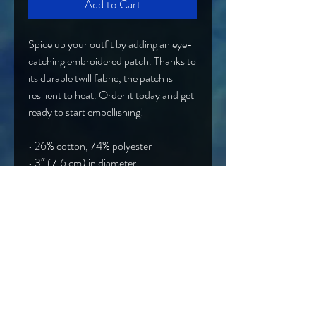
Add to Cart
Spice up your outfit by adding an eye-
catching embroidered patch. Thanks to 
its durable twill fabric, the patch is 
resilient to heat. Order it today and get 
ready to start embellishing!
• 26% cotton, 74% polyester
• 3″ (7.6 cm) in diameter
• Attachment options: iron-on, sew-
on, or safety pin
• Blank product sourced from China
Band@OtherworldlyEntity.com
Hard Rock/Alt Rock/NuMetal from Syracuse, NY
EPK