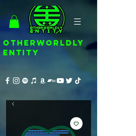
OTHERWORLDLY
ENTITY