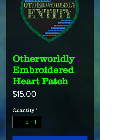
Otherworldly
Embroidered
Heart Patch
Price
$15.00
Quantity
*