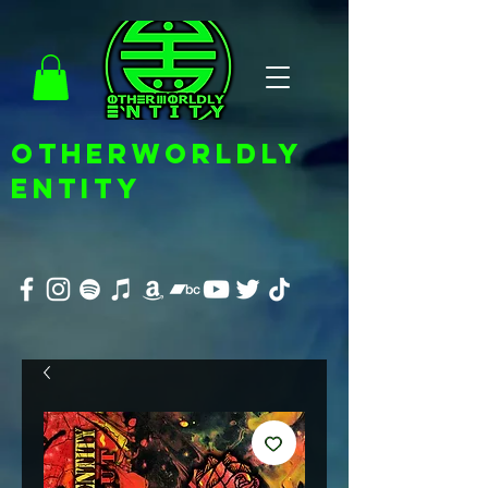
OTHERWORLDLY
ENTITY