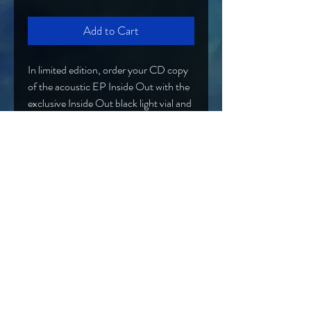
Add to Cart
In limited edition, order your CD copy
of the acoustic EP Inside Out with the
exclusive Inside Out black light vial and
charm necklace! There are only 25 of
these available!
Band@OtherworldlyEntity.com
Hard Rock/Alt Rock/NuMetal from Syracuse, NY
EPK
Proud Curtain
PRESS
Call Records Artist