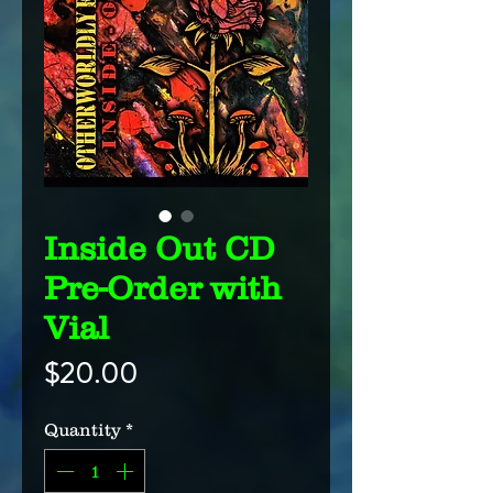
Inside Out CD
Pre-Order with
Vial
Price
$20.00
Quantity
*