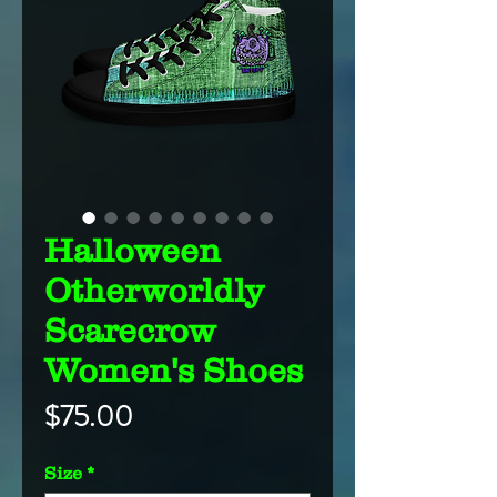
Halloween
Otherworldly
Scarecrow
Women's Shoes
Price
$75.00
Size
*