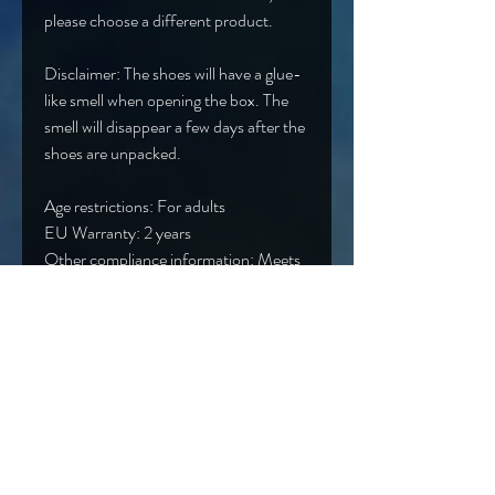
please choose a different product.
Disclaimer: The shoes will have a glue-
like smell when opening the box. The 
smell will disappear a few days after the 
shoes are unpacked.
Age restrictions: For adults
EU Warranty: 2 years
Other compliance information: Meets 
the lead, cadmium, phthalates, 
mercury, phthalates, formaldehyde, 
bisphenols and flammability level 
requirements.
In compliance with the General 
Product Safety Regulation (GPSR), 
Oak inc.
 and 
SINDEN VENTURES