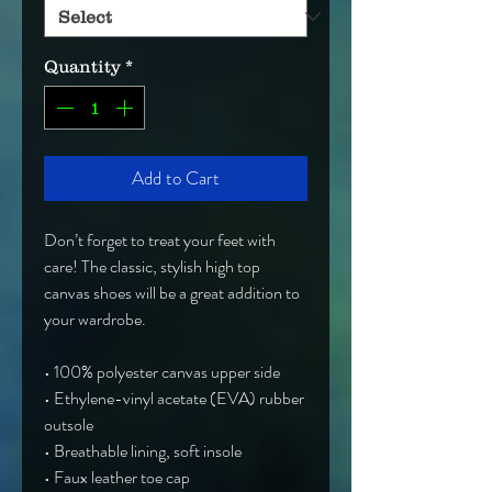
Quantity
*
Add to Cart
Don’t forget to treat your feet with 
care! The classic, stylish high top 
canvas shoes will be a great addition to 
your wardrobe.
• 100% polyester canvas upper side
• Ethylene-vinyl acetate (EVA) rubber 
outsole
• Breathable lining, soft insole
• Faux leather toe cap