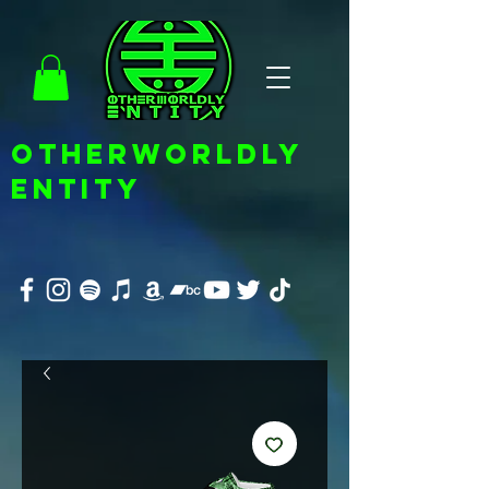
OTHERWORLDLY
ENTITY