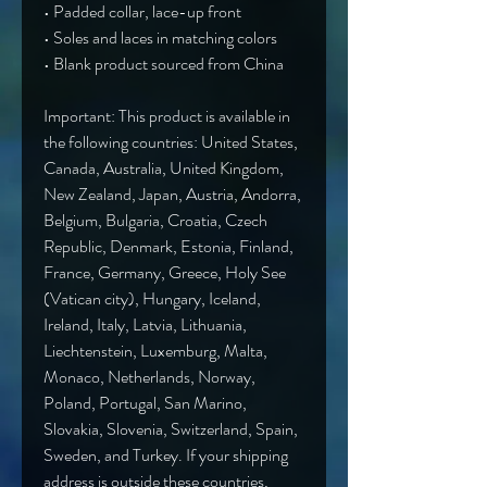
• Padded collar, lace-up front
• Soles and laces in matching colors
• Blank product sourced from China
Important: This product is available in 
the following countries: United States, 
Canada, Australia, United Kingdom, 
New Zealand, Japan, Austria, Andorra, 
Belgium, Bulgaria, Croatia, Czech 
Republic, Denmark, Estonia, Finland, 
France, Germany, Greece, Holy See 
(Vatican city), Hungary, Iceland, 
Ireland, Italy, Latvia, Lithuania, 
Liechtenstein, Luxemburg, Malta, 
Monaco, Netherlands, Norway, 
Poland, Portugal, San Marino, 
Slovakia, Slovenia, Switzerland, Spain, 
Sweden, and Turkey. If your shipping 
address is outside these countries, 