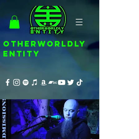
OTHERWORLDLY
ENTITY