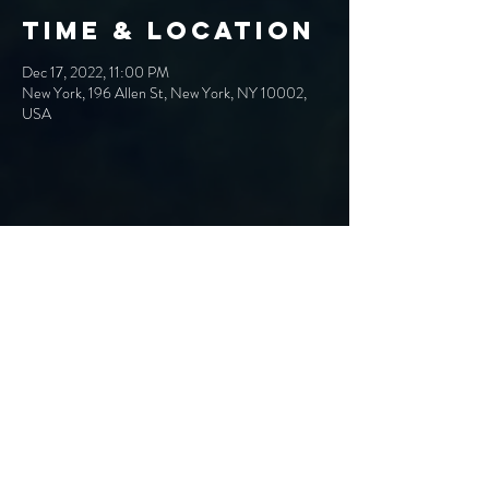
Time & Location
Dec 17, 2022, 11:00 PM
New York, 196 Allen St, New York, NY 10002,
USA
Share This
Event
Band@OtherworldlyEntity.com
Hard Rock/Alt Rock/NuMetal from Syracuse, NY
EPK
Proud Curtain
PRESS
Call Records Artist