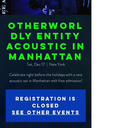
Otherworl
dly Entity
ACOUSTIC in
Manhattan
Sat, Dec 17
  |  
New York
Celebrate right before the holidays with a rare
acoustic set in Manhattan with free admission!
Registration is
closed
See other events