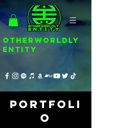
OTHERWORLDLY
ENTITY
Portfoli
o